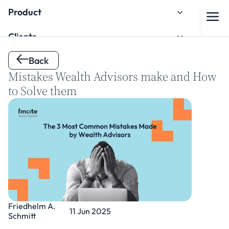
Product
Clients
Back 
About us
Mistakes Wealth Advisors make and How 
Knowledge Hub
to Solve them
Onboarding
Watch the Onboarding Tutorial
Friedhelm A. 
11 Jun 2025
Schmitt
Contact