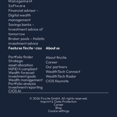
Management 
Software
Financial advisor – 
Digital wealth 
management 
Savings banks – 
Investment advice of 
tomorrow
Broker pools – Holistic 
investment advice
Features fincite • cios
About us
Portfolio finder
About fincite
Strategic 
Career
asset allocation
Our partners
MiFID II compliant
WealthTech Connect
Wealth forecast
Investment goals
WealthTech Radar
Wealth management
CIOS Keynote
Portfolio analysis
Investment reporting
CIOS AI
© 2026 Fincite GmbH. All rights reserved.
Imprint & Data Protection
Career
Blog
Cookie settings