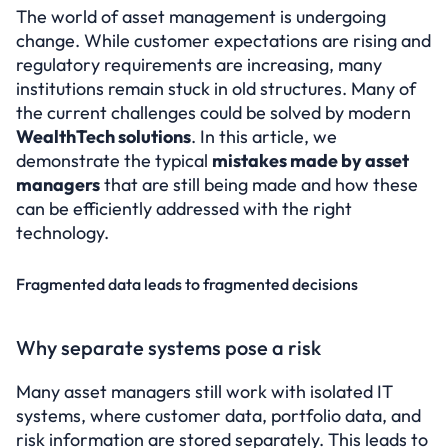
Test for free
The world of asset management is undergoing 
change. While customer expectations are rising and 
Select Language
regulatory requirements are increasing, many 
institutions remain stuck in old structures. Many of 
the current challenges could be solved by modern 
WealthTech solutions
. In this article, we 
demonstrate the typical 
mistakes made by asset 
managers
 that are still being made and how these 
can be efficiently addressed with the right 
technology.
Fragmented data leads to fragmented decisions
Why separate systems pose a risk
Many asset managers still work with isolated IT 
systems, where customer data, portfolio data, and 
risk information are stored separately. This leads to 