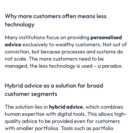
Why more customers often means less 
technology
Many institutions focus on providing 
personalised 
advice
 exclusively to wealthy customers. Not out of 
conviction, but because processes and systems do 
not scale. The more customers need to be 
managed, the less technology is used – a paradox.
Hybrid advice as a solution for broad 
customer segments
The solution lies in 
hybrid advice
, which combines 
human expertise with digital tools. This allows high-
quality advice to be provided even for customers 
with smaller portfolios. Tools such as portfolio 