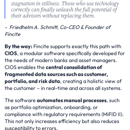
stagnation in stillness. Those who use technology 
correctly can finally unleash the full potential of 
their advisors without replacing them.
-  Friedhelm A. Schmitt, Co-CEO & Founder of 
Fincite
By the way:
 Fincite supports exactly this path with 
CIOS
, a modular software specifically developed for 
the needs of modern banks and asset managers. 
CIOS enables the 
central consolidation of 
fragmented data sources such as customer, 
portfolio, and risk data
, creating a holistic view of 
the customer – in real-time and across all systems.
The software 
automates manual processes
, such 
as portfolio optimization, onboarding, or 
compliance with regulatory requirements (MiFID II). 
This not only increases efficiency but also reduces 
susceptibility to errors.