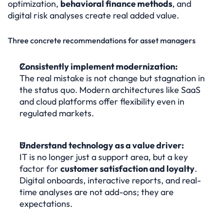
optimization, 
behavioral finance methods
, and 
digital risk analyses create real added value.
Three concrete recommendations for asset managers
Consistently implement modernization:
The real mistake is not change but stagnation in 
the status quo. Modern architectures like SaaS 
and cloud platforms offer flexibility even in 
regulated markets.
Understand technology as a value driver:
IT is no longer just a support area, but a key 
factor for 
customer satisfaction and loyalty
. 
Digital onboards, interactive reports, and real-
time analyses are not add-ons; they are 
expectations.