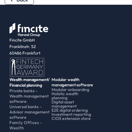
Fincite GmbH
Franklinstr. 52
60486 Frankfurt
Wealth management/
Modular wealth 
management software
Financial planning
Modular onboarding
Private banks – 
Holistic wealth 
Wealth management 
planning
software
Digital asset 
management
Universal banks – 
E2E digital ordering
Advisor management 
Investment reporting
software
CIOS extension store
Family Offices - 
Wealth 