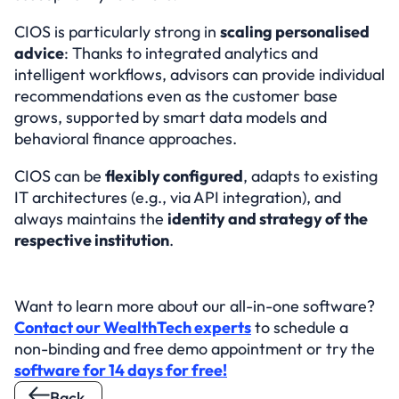
CIOS is particularly strong in 
scaling personalised 
advice
: Thanks to integrated analytics and 
intelligent workflows, advisors can provide individual 
recommendations even as the customer base 
grows, supported by smart data models and 
behavioral finance approaches.
CIOS can be 
flexibly configured
, adapts to existing 
IT architectures (e.g., via API integration), and 
always maintains the 
identity and strategy of the 
respective institution
.
Want to learn more about our all-in-one software? 
Contact our WealthTech experts
 to schedule a 
non-binding and free demo appointment or try the 
software for 14 days for free!
Back 