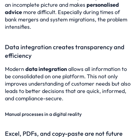
an incomplete picture and makes 
personalised 
advice
 more difficult. Especially during times of 
bank mergers and system migrations, the problem 
intensifies.
Data integration creates transparency and 
efficiency
Modern 
data integration
 allows all information to 
be consolidated on one platform. This not only 
improves understanding of customer needs but also 
leads to better decisions that are quick, informed, 
and compliance-secure.
Manual processes in a digital reality
Excel, PDFs, and copy-paste are not future 