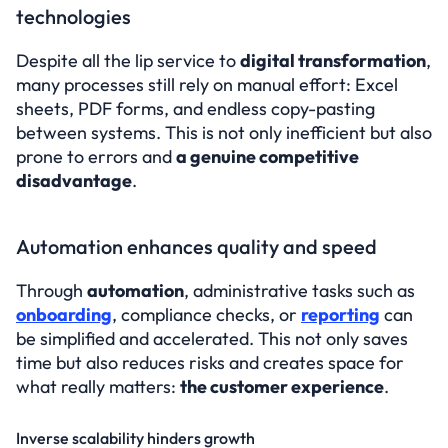
technologies
Despite all the lip service to 
digital transformation
, 
many processes still rely on manual effort: Excel 
sheets, PDF forms, and endless copy-pasting 
between systems. This is not only inefficient but also 
prone to errors and 
a genuine competitive 
disadvantage
.
Automation enhances quality and speed
Through 
automation
, administrative tasks such as 
onboarding
, compliance checks, or 
reporting
 can 
be simplified and accelerated. This not only saves 
time but also reduces risks and creates space for 
what really matters: 
the customer experience
.
Inverse scalability hinders growth