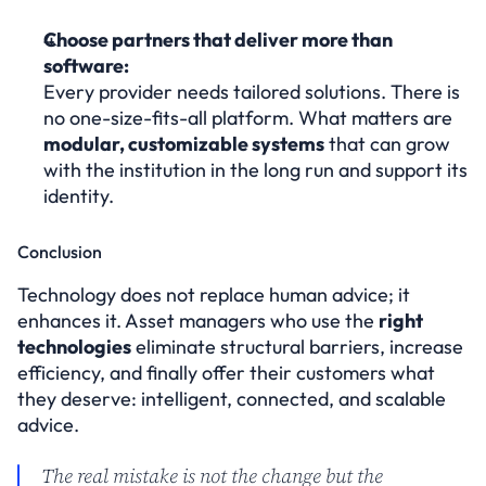
Choose partners that deliver more than 
software:
Every provider needs tailored solutions. There is 
no one-size-fits-all platform. What matters are 
modular, customizable systems
 that can grow 
with the institution in the long run and support its 
identity.
Conclusion
Technology does not replace human advice; it 
enhances it. Asset managers who use the 
right 
technologies
 eliminate structural barriers, increase 
efficiency, and finally offer their customers what 
they deserve: intelligent, connected, and scalable 
advice.
The real mistake is not the change but the 