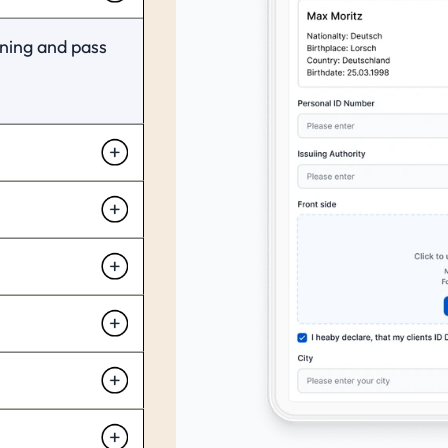
ning and pass 