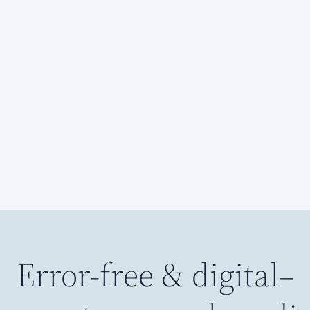
Error-free & digital–