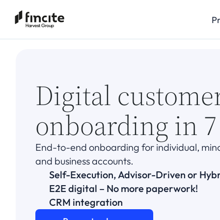
P
Digital custome
onboarding in 7
End-to-end onboarding for individual, minor,
and business accounts.
Self-Execution, Advisor-Driven or Hyb
E2E digital – No more paperwork!
CRM integration