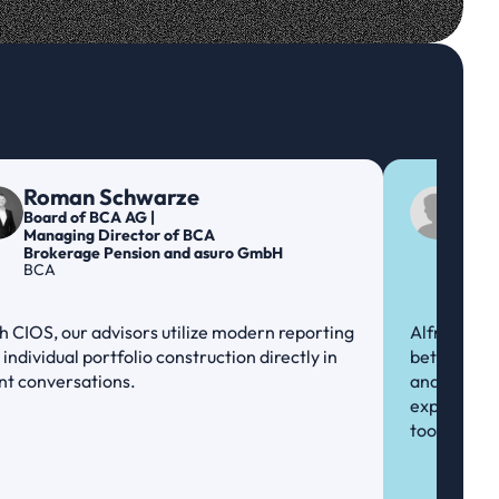
Roman Schwarze
Nic
Board of BCA AG | 
Prod
Managing Director of BCA 
Inve
ABN
Brokerage Pension and asuro GmbH
BCA
h CIOS, our advisors utilize modern reporting 
Alfred is th
individual portfolio construction directly in 
between Fi
ent conversations.
and ABN Amr
expertise, 
tool ...