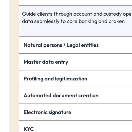
Guide clients through account and custody ope
data seamlessly to core banking and broker.
Natural persons / Legal entities
Master data entry
Profiling and legitimization
Automated document creation
Electronic signature
KYC 