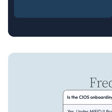
Fre
Is the CIOS onboarding
Yes. Under MiFID II fir