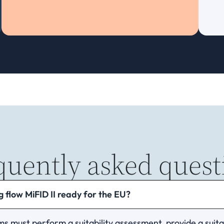
quently asked quest
 flow MiFID II ready for the EU?
ms must perform a suitability assessment, provide a suitab