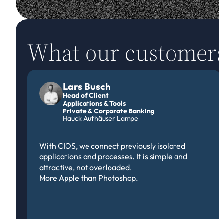
What our customer
Lars Busch
Head of Client
Applications & Tools
Private & Corporate Banking 
Hauck Aufhäuser Lampe
With CIOS, we connect previously isolated 
applications and processes. It is simple and 
attractive, not overloaded.
More Apple than Photoshop.