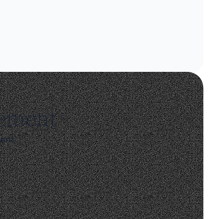
gement
ent.