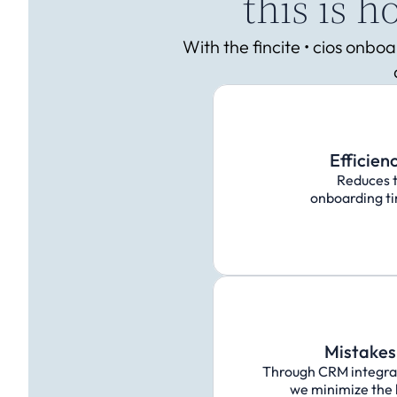
this is 
With the fincite • cios onb
Efficien
Reduces 
onboarding ti
Mistakes 
Through CRM integrati
we minimize the l