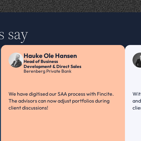
s say
Hauke Ole Hansen
Head of Business
Development & Direct Sales
Berenberg Private Bank
We have digitised our SAA process with Fincite. 
Wit
The advisors can now adjust portfolios during 
and 
client discussions!
cli