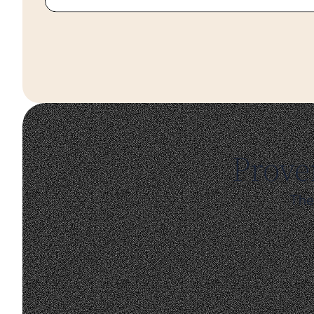
Prove
The