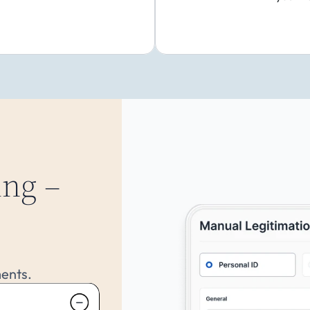
ng –
ments.