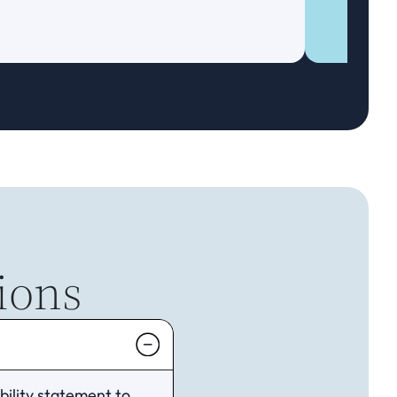
ions
ility statement to 