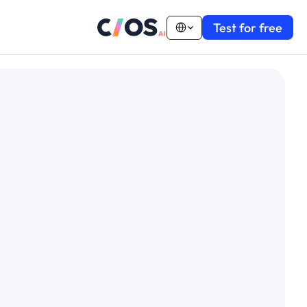
Select Language
Test for free