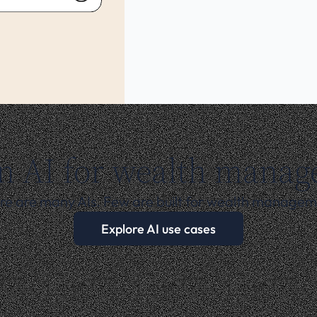
n AI for wealth mana
re are many AIs. Few are built for wealth managem
Explore AI use cases