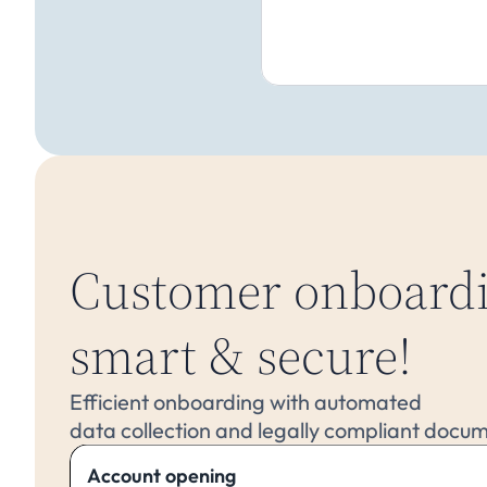
Customer onboardi
smart & secure!
Efficient onboarding with automated 
data collection and legally compliant docu
Account opening