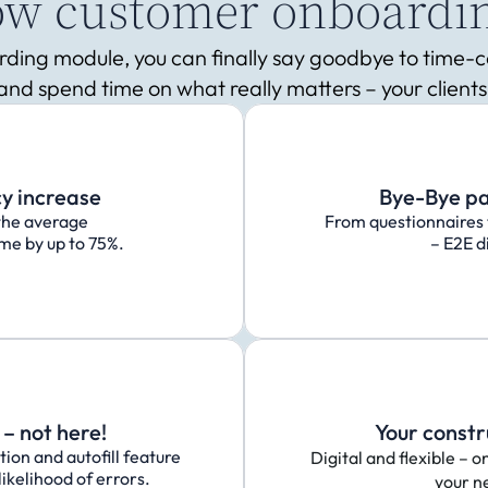
how customer onboardi
oarding module, you can finally say goodbye to time
and spend time on what really matters – your clients
cy increase
Bye-Bye p
the average 
From questionnaires 
me by up to 75%.
– E2E di
– not here!
Your constr
on and autofill feature 
Digital and flexible – o
ikelihood of errors.
your n