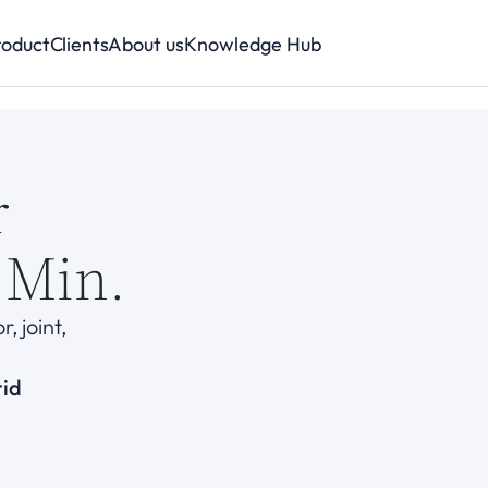
roduct
Clients
About us
Knowledge Hub
r
 Min.
 joint, 
rid