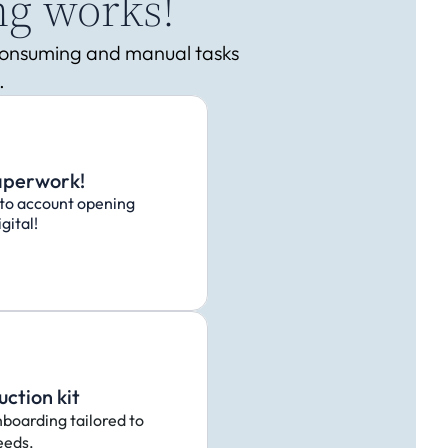
ng works!
-consuming and manual tasks 
.
aperwork!
to account opening
gital!
uction kit
nboarding tailored to 
eeds.