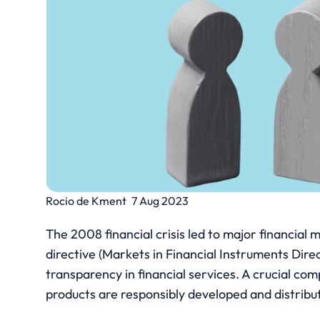
Rocio de Kment
7 Aug 2023
The 2008 financial crisis led to major financia
directive (Markets in Financial Instruments Direc
transparency in financial services. A crucial comp
products are responsibly developed and distribu