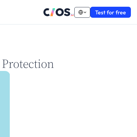
Select Language
Test for free
 Protection