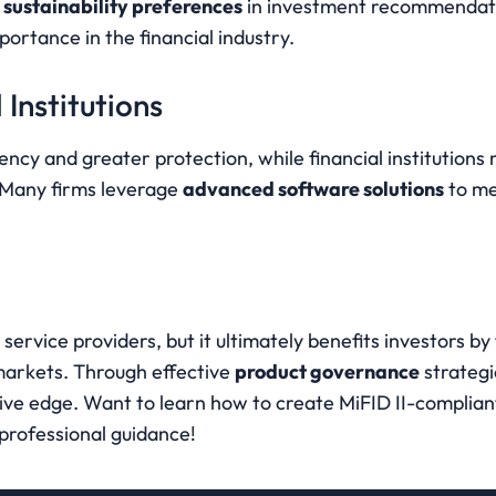
 
sustainability preferences
 in investment recommendat
ortance in the financial industry.
 Institutions
ncy and greater protection, while financial institutions 
 Many firms leverage 
advanced software solutions
 to me
service providers, but it ultimately benefits investors by 
markets. Through effective 
product governance
 strategi
ve edge. Want to learn how to create MiFID II-compliant 
 professional guidance!