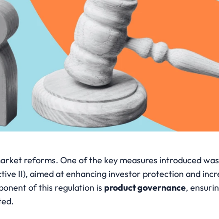
l market reforms. One of the key measures introduced was
tive II), aimed at enhancing investor protection and incr
onent of this regulation is 
product governance
, ensurin
ted.