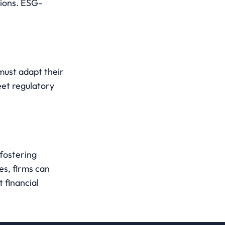
ions. ESG-
must adapt their 
et regulatory 
fostering 
es, firms can 
financial 