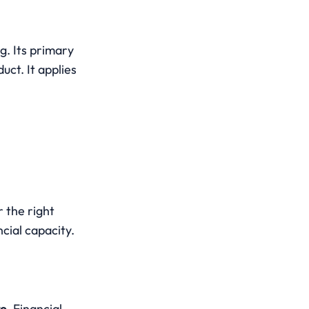
g. Its primary 
ct. It applies 
 the right 
cial capacity.
re
. Financial 