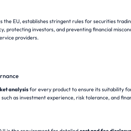
ss the EU, establishes stringent rules for securities tradin
, protecting investors, and preventing financial miscondu
ervice providers.
ernance
ket analysis
 for every product to ensure its suitability for
 such as investment experience, risk tolerance, and finan
s
II is the requirement for detailed 
cost and fee disclosu