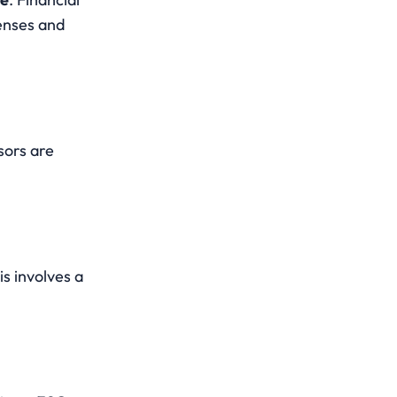
enses and 
ors are 
is involves a 