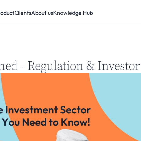
roduct
Clients
About us
Knowledge Hub
ned - Regulation & Investor