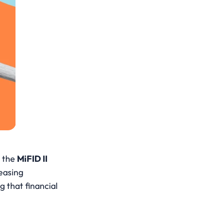
 the 
MiFID II
easing 
g that financial 