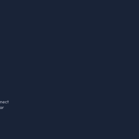
nect
ar