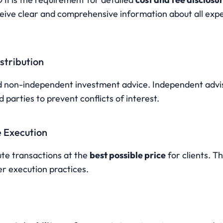
ceive clear and comprehensive information about all exp
istribution
d non-independent investment advice. Independent advis
parties to prevent conflicts of interest.
e Execution
te transactions at the 
best possible price
 for clients. Th
r execution practices.