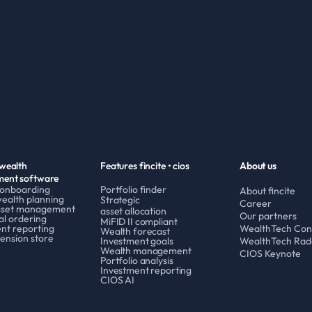
wealth 
Features fincite • cios
About us
ent software
 onboarding
Portfolio finder
About fincite
wealth planning
Strategic 
Career
asset management
asset allocation
Our partners
al ordering
MiFID II compliant
nt reporting
WealthTech Con
Wealth forecast
ension store
Investment goals
WealthTech Rad
Wealth management
CIOS Keynote
Portfolio analysis
Investment reporting
CIOS AI