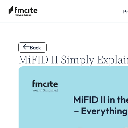
P
Back 
MiFID II Simply Explai