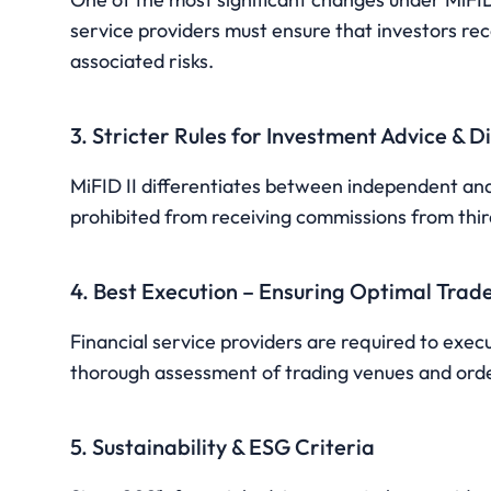
service providers must ensure that investors re
associated risks.
3. Stricter Rules for Investment Advice & D
MiFID II differentiates between independent an
prohibited from receiving commissions from third 
4. Best Execution – Ensuring Optimal Trad
Financial service providers are required to execu
thorough assessment of trading venues and orde
5. Sustainability & ESG Criteria