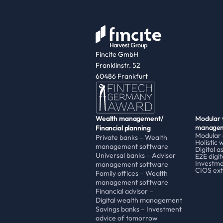
Fincite GmbH
Franklinstr. 52
60486 Frankfurt
Wealth management/
Modular 
managem
Financial planning
Modular
Private banks – Wealth 
Holistic 
management software
Digital 
Universal banks – Advisor 
E2E digit
Investme
management software
CIOS ext
Family offices – Wealth 
management software
Financial advisor – 
Digital wealth management 
Savings banks – Investment 
advice of tomorrow