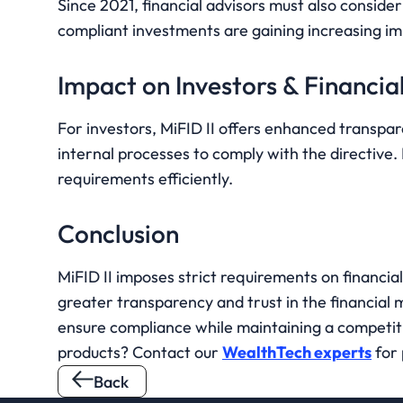
Since 2021, financial advisors must also consider
compliant investments are gaining increasing imp
Impact on Investors & Financial
For investors, MiFID II offers enhanced transpare
internal processes to comply with the directive.
requirements efficiently.
Conclusion
MiFID II imposes strict requirements on financial 
greater transparency and trust in the financial 
ensure compliance while maintaining a competiti
products? Contact our 
WealthTech experts
 for
Back 