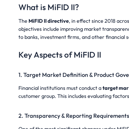
What is MiFID II?
The 
MiFID II directive
, in effect since 2018 acro
objectives include improving market transparency
to banks, investment firms, and other financial s
Key Aspects of MiFID II
1. Target Market Definition & Product Gov
Financial institutions must conduct a 
target mar
customer group. This includes evaluating factors
2. Transparency & Reporting Requirement
One of the most significant changes under MiFID 